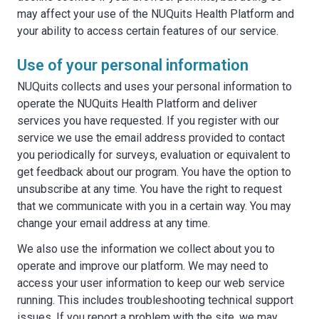
may affect your use of the NUQuits Health Platform and
your ability to access certain features of our service.
Use of your personal information
NUQuits collects and uses your personal information to
operate the NUQuits Health Platform and deliver
services you have requested. If you register with our
service we use the email address provided to contact
you periodically for surveys, evaluation or equivalent to
get feedback about our program. You have the option to
unsubscribe at any time. You have the right to request
that we communicate with you in a certain way. You may
change your email address at any time.
We also use the information we collect about you to
operate and improve our platform. We may need to
access your user information to keep our web service
running. This includes troubleshooting technical support
issues. If you report a problem with the site, we may