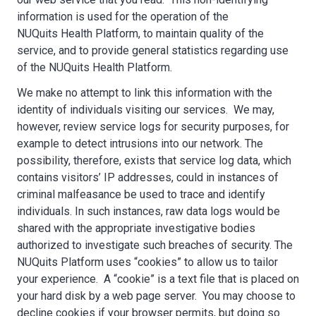
information is used for the operation of the
NUQuits Health Platform, to maintain quality of the
service, and to provide general statistics regarding use
of the NUQuits Health Platform.
We make no attempt to link this information with the
identity of individuals visiting our services. We may,
however, review service logs for security purposes, for
example to detect intrusions into our network. The
possibility, therefore, exists that service log data, which
contains visitors’ IP addresses, could in instances of
criminal malfeasance be used to trace and identify
individuals. In such instances, raw data logs would be
shared with the appropriate investigative bodies
authorized to investigate such breaches of security. The
NUQuits Platform uses “cookies” to allow us to tailor
your experience. A “cookie” is a text file that is placed on
your hard disk by a web page server. You may choose to
decline cookies if your browser permits, but doing so