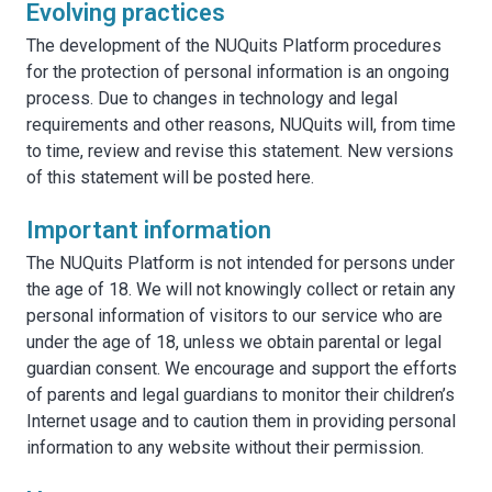
Evolving practices
The development of the NUQuits Platform procedures
for the protection of personal information is an ongoing
process. Due to changes in technology and legal
requirements and other reasons, NUQuits will, from time
to time, review and revise this statement. New versions
of this statement will be posted here.
Important information
The NUQuits Platform is not intended for persons under
the age of 18. We will not knowingly collect or retain any
personal information of visitors to our service who are
under the age of 18, unless we obtain parental or legal
guardian consent. We encourage and support the efforts
of parents and legal guardians to monitor their children’s
Internet usage and to caution them in providing personal
information to any website without their permission.