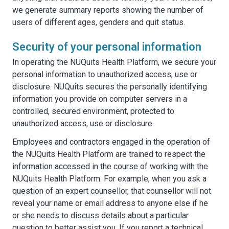
we generate summary reports showing the number of
users of different ages, genders and quit status.
Security of your personal information
In operating the NUQuits Health Platform, we secure your
personal information to unauthorized access, use or
disclosure. NUQuits secures the personally identifying
information you provide on computer servers in a
controlled, secured environment, protected to
unauthorized access, use or disclosure.
Employees and contractors engaged in the operation of
the NUQuits Health Platform are trained to respect the
information accessed in the course of working with the
NUQuits Health Platform. For example, when you ask a
question of an expert counsellor, that counsellor will not
reveal your name or email address to anyone else if he
or she needs to discuss details about a particular
question to better assist you. If you report a technical