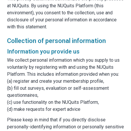
at NUQuits. By using the NUQuits Platform (this
environment), you consent to the collection, use and
disclosure of your personal information in accordance
with this statement.
Collection of personal information
Information you provide us
We collect personal information which you supply to us
voluntarily by registering with and using the NUQuits
Platform. This includes information provided when you:
(a) register and create your membership profile,
(b) fill out surveys, evaluation or self-assessment
questionnaires,
(c) use functionality on the NUQuits Platform,
(d) make requests for expert advice
Please keep in mind that if you directly disclose
personally-identifying information or personally sensitive