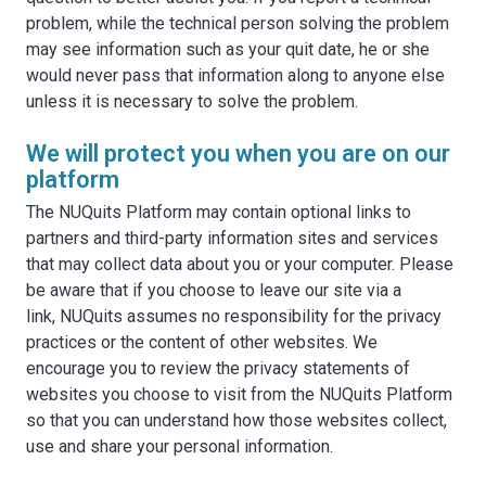
problem, while the technical person solving the problem
may see information such as your quit date, he or she
would never pass that information along to anyone else
unless it is necessary to solve the problem.
We will protect you when you are on our
platform
The NUQuits Platform may contain optional links to
partners and third-party information sites and services
that may collect data about you or your computer. Please
be aware that if you choose to leave our site via a
link, NUQuits assumes no responsibility for the privacy
practices or the content of other websites. We
encourage you to review the privacy statements of
websites you choose to visit from the NUQuits Platform
so that you can understand how those websites collect,
use and share your personal information.