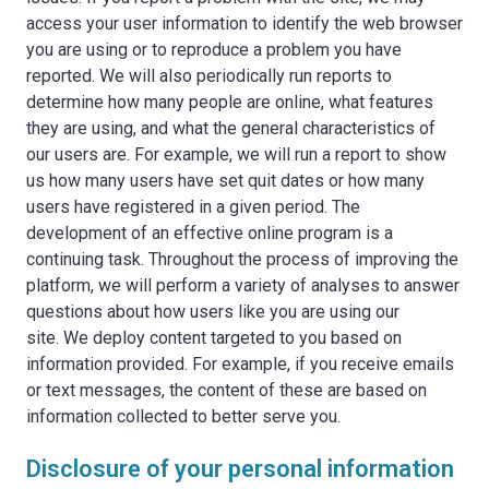
access your user information to identify the web browser
you are using or to reproduce a problem you have
reported. We will also periodically run reports to
determine how many people are online, what features
they are using, and what the general characteristics of
our users are. For example, we will run a report to show
us how many users have set quit dates or how many
users have registered in a given period. The
development of an effective online program is a
continuing task. Throughout the process of improving the
platform, we will perform a variety of analyses to answer
questions about how users like you are using our
site. We deploy content targeted to you based on
information provided. For example, if you receive emails
or text messages, the content of these are based on
information collected to better serve you.
Disclosure of your personal information