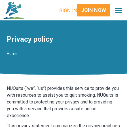
JOIN NOW
SIGN IN
Privacy policy
Home
NUQuits (“we”, “us”) provides this service to provide you
with resources to assist you to quit smoking. NUQuits is
committed to protecting your privacy and to providing
you with a service that provides a safe online
experience.
This privacy statement summarizes the privacy practices