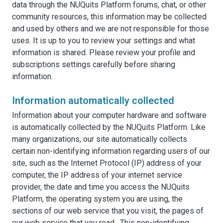
data through the NUQuits Platform forums, chat, or other
community resources, this information may be collected
and used by others and we are not responsible for those
uses. It is up to you to review your settings and what
information is shared. Please review your profile and
subscriptions settings carefully before sharing
information.
Information automatically collected
Information about your computer hardware and software
is automatically collected by the NUQuits Platform. Like
many organizations, our site automatically collects
certain non-identifying information regarding users of our
site, such as the Internet Protocol (IP) address of your
computer, the IP address of your internet service
provider, the date and time you access the NUQuits
Platform, the operating system you are using, the
sections of our web service that you visit, the pages of
our web service that you read. This non-identifying