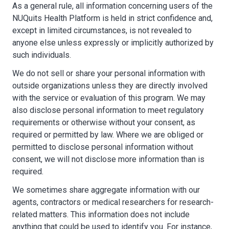
As a general rule, all information concerning users of the
NUQuits Health Platform is held in strict confidence and,
except in limited circumstances, is not revealed to
anyone else unless expressly or implicitly authorized by
such individuals.
We do not sell or share your personal information with
outside organizations unless they are directly involved
with the service or evaluation of this program. We may
also disclose personal information to meet regulatory
requirements or otherwise without your consent, as
required or permitted by law. Where we are obliged or
permitted to disclose personal information without
consent, we will not disclose more information than is
required.
We sometimes share aggregate information with our
agents, contractors or medical researchers for research-
related matters. This information does not include
anything that could be used to identify you. For instance,